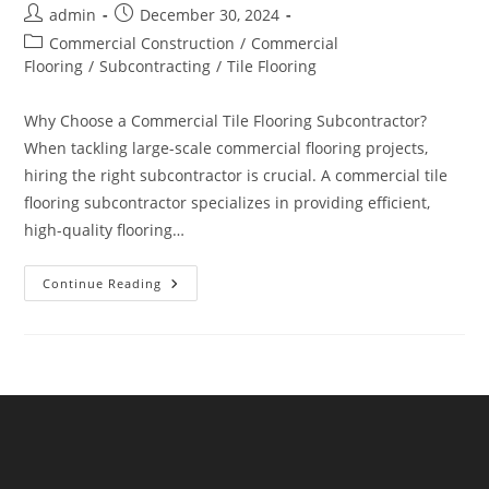
Post
Post
admin
December 30, 2024
author:
published:
Post
Commercial Construction
/
Commercial
category:
Flooring
/
Subcontracting
/
Tile Flooring
Why Choose a Commercial Tile Flooring Subcontractor?
When tackling large-scale commercial flooring projects,
hiring the right subcontractor is crucial. A commercial tile
flooring subcontractor specializes in providing efficient,
high-quality flooring…
Top
Continue Reading
Benefits
Of
Hiring
A
Commercial
Tile
Flooring
Subcontractor