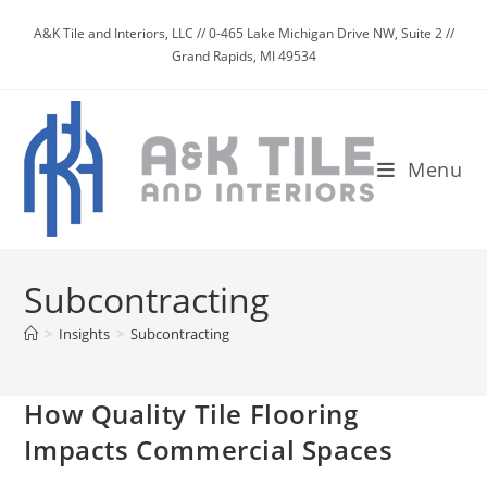
Skip
A&K Tile and Interiors, LLC // 0-465 Lake Michigan Drive NW, Suite 2 //
to
Grand Rapids, MI 49534
content
Menu
Subcontracting
>
Insights
>
Subcontracting
How Quality Tile Flooring
Impacts Commercial Spaces