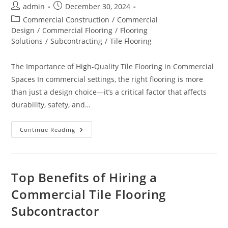
Post
Post
admin
December 30, 2024
author:
published:
Post
Commercial Construction
/
Commercial
category:
Design
/
Commercial Flooring
/
Flooring
Solutions
/
Subcontracting
/
Tile Flooring
The Importance of High-Quality Tile Flooring in Commercial
Spaces In commercial settings, the right flooring is more
than just a design choice—it’s a critical factor that affects
durability, safety, and…
How
Continue Reading
Quality
Tile
Flooring
Impacts
Commercial
Spaces
Top Benefits of Hiring a
Commercial Tile Flooring
Subcontractor