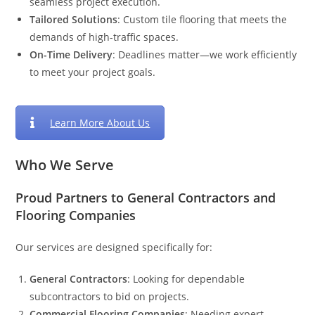
seamless project execution.
Tailored Solutions
: Custom tile flooring that meets the
demands of high-traffic spaces.
On-Time Delivery
: Deadlines matter—we work efficiently
to meet your project goals.
Learn More About Us
Who We Serve
Proud Partners to General Contractors and
Flooring Companies
Our services are designed specifically for:
General Contractors
: Looking for dependable
subcontractors to bid on projects.
Commercial Flooring Companies
: Needing expert