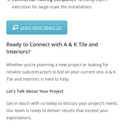
execution for large-scale tile installations.
Learn More About Us
Ready to Connect with A & K Tile and
Interiors?
Whether you’re planning a new project or looking for
reliable subcontractors to bid on your current one, A & K
Tile and Interiors is here to help.
Let’s Talk About Your Project
Get in touch with us today to discuss your project’s needs.
Our team is ready to deliver results that exceed your
expectations.