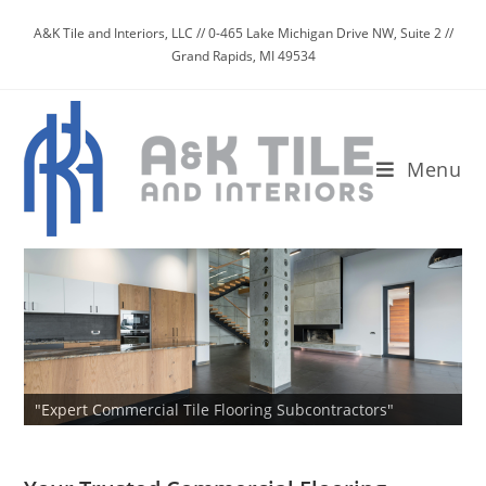
Skip
A&K Tile and Interiors, LLC // 0-465 Lake Michigan Drive NW, Suite 2 //
to
Grand Rapids, MI 49534
content
Menu
"Expert Commercial Tile Flooring Subcontractors"