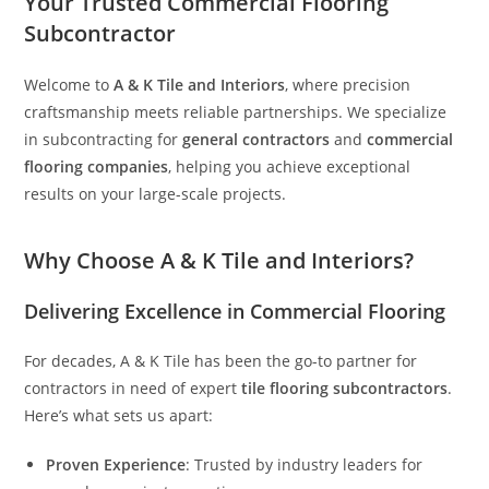
Your Trusted Commercial Flooring
Subcontractor
Welcome to
A & K Tile and Interiors
, where precision
craftsmanship meets reliable partnerships. We specialize
in subcontracting for
general contractors
and
commercial
flooring companies
, helping you achieve exceptional
results on your large-scale projects.
Why Choose A & K Tile and Interiors?
Delivering Excellence in Commercial Flooring
For decades, A & K Tile has been the go-to partner for
contractors in need of expert
tile flooring subcontractors
.
Here’s what sets us apart:
Proven Experience
: Trusted by industry leaders for