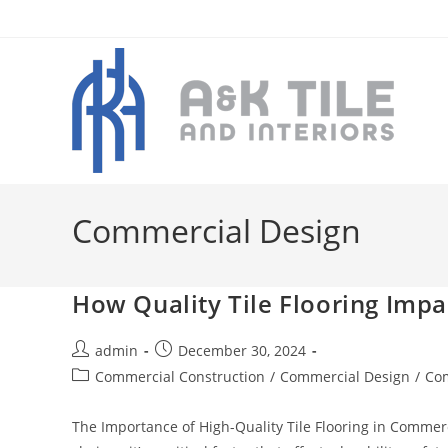
Skip
to
content
Commercial Design
How Quality Tile Flooring Imp
Post
Post
admin
December 30, 2024
author:
published:
Post
Commercial Construction
/
Commercial Design
/
Com
category:
The Importance of High-Quality Tile Flooring in Commerci