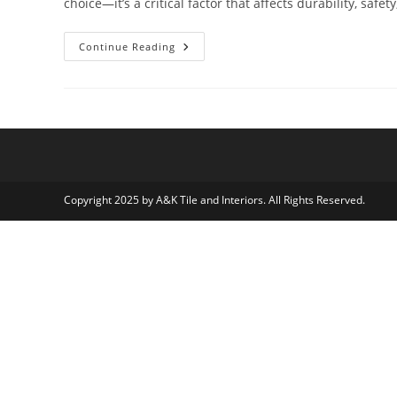
choice—it’s a critical factor that affects durability, safet
How
Continue Reading
Quality
Tile
Flooring
Impacts
Commercial
Spaces
Copyright 2025 by A&K Tile and Interiors. All Rights Reserved.