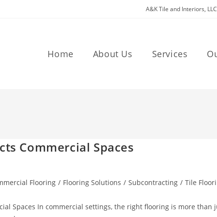
A&K Tile and Interiors, LL
Home
About Us
Services
O
acts Commercial Spaces
mercial Flooring
/
Flooring Solutions
/
Subcontracting
/
Tile Floor
al Spaces In commercial settings, the right flooring is more than j