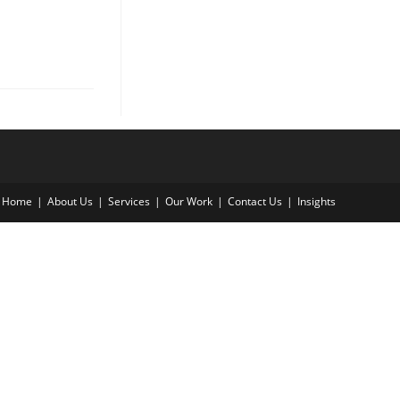
Home
About Us
Services
Our Work
Contact Us
Insights