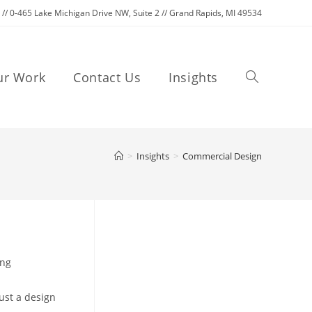
C // 0-465 Lake Michigan Drive NW, Suite 2 // Grand Rapids, MI 49534
Toggle
ur Work
Contact Us
Insights
website
>
Insights
>
Commercial Design
search
ing
ust a design